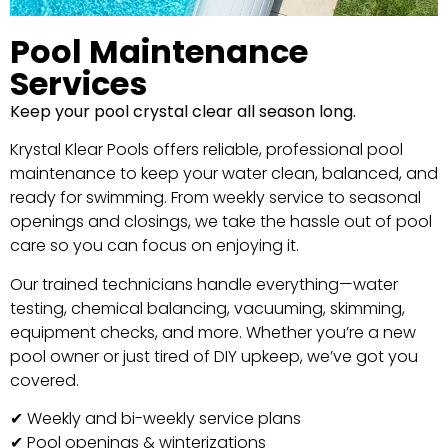
Pool Maintenance
Services
Keep your pool crystal clear all season long.
Krystal Klear Pools offers reliable, professional pool
maintenance to keep your water clean, balanced, and
ready for swimming. From weekly service to seasonal
openings and closings, we take the hassle out of pool
care so you can focus on enjoying it.
Our trained technicians handle everything—water
testing, chemical balancing, vacuuming, skimming,
equipment checks, and more. Whether you’re a new
pool owner or just tired of DIY upkeep, we’ve got you
covered.
✔ Weekly and bi-weekly service plans
✔ Pool openings & winterizations