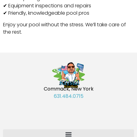
✔ Equipment inspections and repairs
✔ Friendly, knowledgeable pool pros
Enjoy your pool without the stress. We’ll take care of
the rest.
Commack, New York
631.484.0715